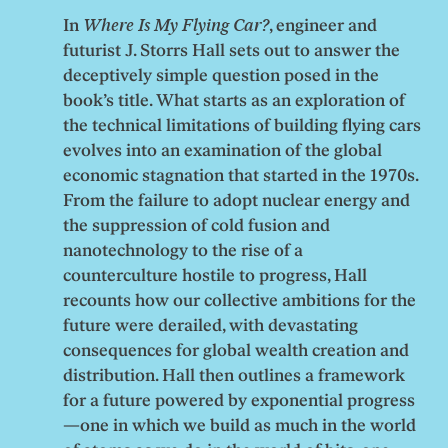
In
Where Is My Flying Car?
, engineer and
futurist J. Storrs Hall sets out to answer the
deceptively simple question posed in the
book’s title. What starts as an exploration of
the technical limitations of building flying cars
evolves into an examination of the global
economic stagnation that started in the 1970s.
From the failure to adopt nuclear energy and
the suppression of cold fusion and
nanotechnology to the rise of a
counterculture hostile to progress, Hall
recounts how our collective ambitions for the
future were derailed, with devastating
consequences for global wealth creation and
distribution. Hall then outlines a framework
for a future powered by exponential progress
—one in which we build as much in the world