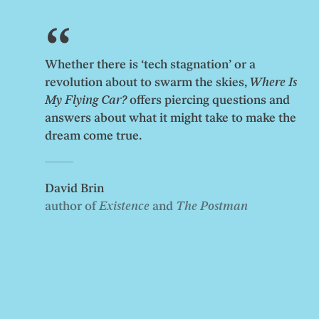
Whether there is ‘tech stagnation’ or a
revolution about to swarm the skies,
Where Is
My Flying Car?
offers piercing questions and
answers about what it might take to make the
dream come true.
David Brin
author of
Existence
and
The Postman