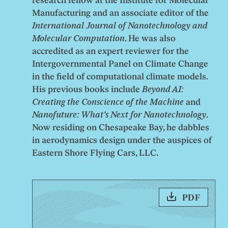
research fellow at the Institute for Molecular
Manufacturing and an associate editor of the
International Journal of Nanotechnology and
Molecular Computation
. He was also
accredited as an expert reviewer for the
Intergovernmental Panel on Climate Change
in the field of computational climate models.
His previous books include
Beyond AI:
Creating the Conscience of the Machine
and
Nanofuture: What’s Next for Nanotechnology
.
Now residing on Chesapeake Bay, he dabbles
in aerodynamics design under the auspices of
Eastern Shore Flying Cars, LLC.
PDF