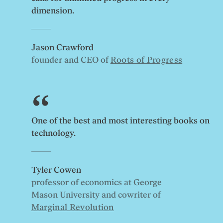
dimension.
Jason Crawford
founder and CEO of
Roots of Progress
One of the best and most interesting books on
technology.
Tyler Cowen
professor of economics at George
Mason University and cowriter of
Marginal Revolution