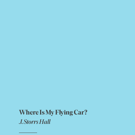
Where Is My Flying Car?
J. Storrs Hall