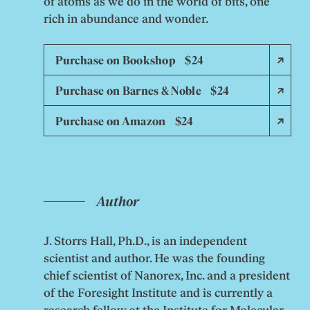
of atoms as we do in the world of bits, one
rich in abundance and wonder.
Purchase on Bookshop $24
Purchase on Barnes & Noble $24
Purchase on Amazon $24
Author
J. Storrs Hall, Ph.D., is an independent
scientist and author. He was the founding
chief scientist of Nanorex, Inc. and a president
of the Foresight Institute and is currently a