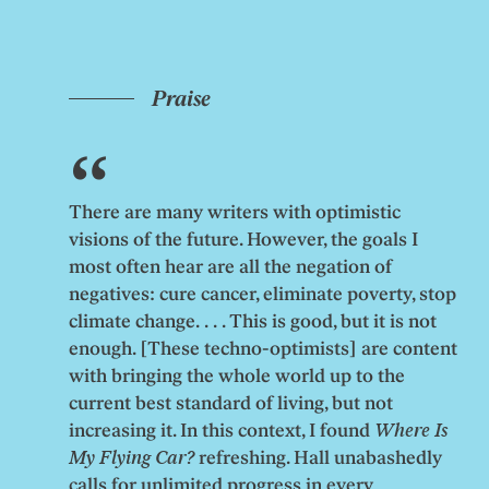
Praise
There are many writers with optimistic
visions of the future. However, the goals I
most often hear are all the negation of
negatives: cure cancer, eliminate poverty, stop
climate change. . . . This is good, but it is not
enough. [These techno-optimists] are content
with bringing the whole world up to the
current best standard of living, but not
increasing it. In this context, I found
Where Is
My Flying Car?
refreshing. Hall unabashedly
calls for unlimited progress in every