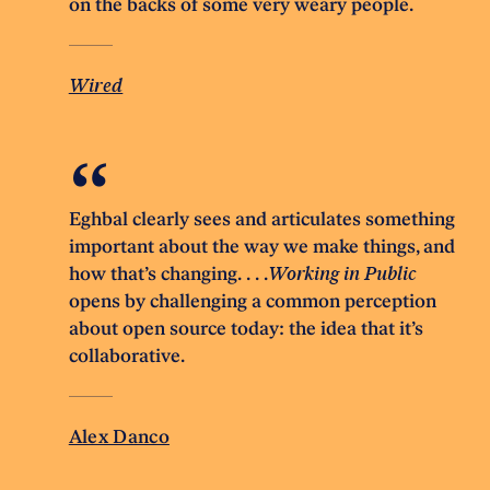
on the backs of some very weary people.
Wired
Eghbal clearly sees and articulates something
important about the way we make things, and
how that’s changing. . . .
Working in Public
opens by challenging a common perception
about open source today: the idea that it’s
collaborative.
Alex Danco