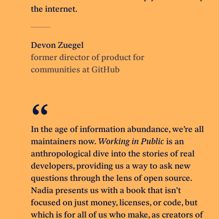
the internet.
Devon Zuegel
former director of product for
communities at GitHub
In the age of information abundance, we’re all
maintainers now.
Working in Public
is an
anthropological dive into the stories of real
developers, providing us a way to ask new
questions through the lens of open source.
Nadia presents us with a book that isn’t
focused on just money, licenses, or code, but
which is for all of us who make, as creators of