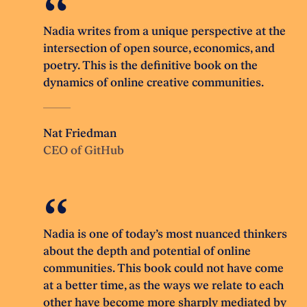
Nadia writes from a unique perspective at the
intersection of open source, economics, and
poetry. This is the definitive book on the
dynamics of online creative communities.
Nat Friedman
CEO of GitHub
Nadia is one of today’s most nuanced thinkers
about the depth and potential of online
communities. This book could not have come
at a better time, as the ways we relate to each
other have become more sharply mediated by