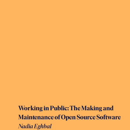
Working in Public: The Making and
Maintenance of Open Source Software
Nadia Eghbal