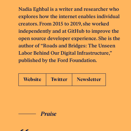
Nadia Eghbal is a writer and researcher who
explores how the internet enables individual
creators. From 2015 to 2019, she worked
independently and at GitHub to improve the
open source developer experience. She is the
author of “Roads and Bridges: The Unseen
Labor Behind Our Digital Infrastructure,”
published by the Ford Foundation.
Website
Twitter
Newsletter
Praise