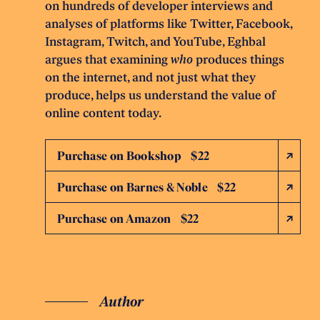
on hundreds of developer interviews and
analyses of platforms like Twitter, Facebook,
Instagram, Twitch, and YouTube, Eghbal
argues that examining
who
produces things
on the internet, and not just what they
produce, helps us understand the value of
online content today.
Purchase on Bookshop $22
Purchase on Barnes & Noble $22
Purchase on Amazon $22
Author