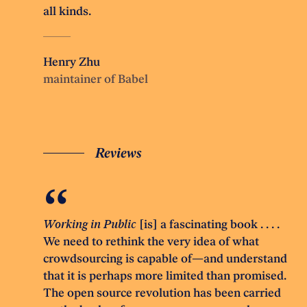
all kinds.
Henry Zhu
maintainer of Babel
Reviews
Working in Public
[is] a fascinating book . . . .
We need to rethink the very idea of what
crowdsourcing is capable of—and understand
that it is perhaps more limited than promised.
The open source revolution has been carried