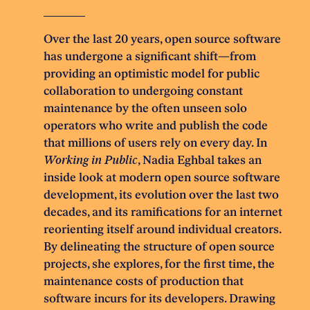
Over the last 20 years, open source software
has undergone a significant shift—from
providing an optimistic model for public
collaboration to undergoing constant
maintenance by the often unseen solo
operators who write and publish the code
that millions of users rely on every day. In
Working in Public
, Nadia Eghbal takes an
inside look at modern open source software
development, its evolution over the last two
decades, and its ramifications for an internet
reorienting itself around individual creators.
By delineating the structure of open source
projects, she explores, for the first time, the
maintenance costs of production that
software incurs for its developers. Drawing