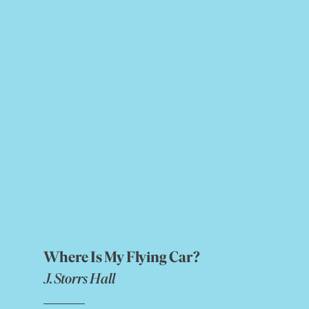
Where Is My Flying Car?
J. Storrs Hall