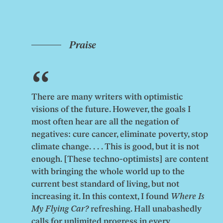
Praise
There are many writers with optimistic
visions of the future. However, the goals I
most often hear are all the negation of
negatives: cure cancer, eliminate poverty, stop
climate change. . . . This is good, but it is not
enough. [These techno-optimists] are content
with bringing the whole world up to the
current best standard of living, but not
increasing it. In this context, I found
Where Is
My Flying Car?
refreshing. Hall unabashedly
calls for unlimited progress in every