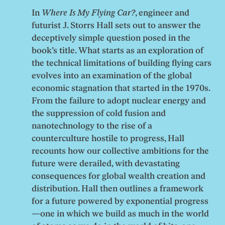
In
Where Is My Flying Car?
, engineer and
futurist J. Storrs Hall sets out to answer the
deceptively simple question posed in the
book’s title. What starts as an exploration of
the technical limitations of building flying cars
evolves into an examination of the global
economic stagnation that started in the 1970s.
From the failure to adopt nuclear energy and
the suppression of cold fusion and
nanotechnology to the rise of a
counterculture hostile to progress, Hall
recounts how our collective ambitions for the
future were derailed, with devastating
consequences for global wealth creation and
distribution. Hall then outlines a framework
for a future powered by exponential progress
—one in which we build as much in the world