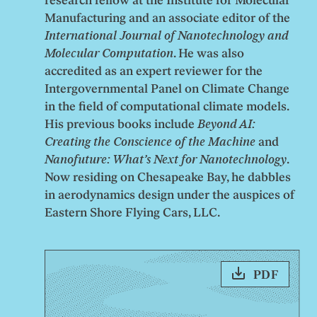
research fellow at the Institute for Molecular
Manufacturing and an associate editor of the
International Journal of Nanotechnology and
Molecular Computation
. He was also
accredited as an expert reviewer for the
Intergovernmental Panel on Climate Change
in the field of computational climate models.
His previous books include
Beyond AI:
Creating the Conscience of the Machine
and
Nanofuture: What’s Next for Nanotechnology
.
Now residing on Chesapeake Bay, he dabbles
in aerodynamics design under the auspices of
Eastern Shore Flying Cars, LLC.
PDF