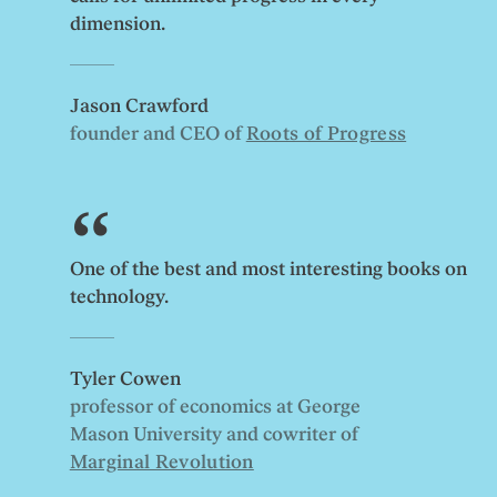
dimension.
Jason Crawford
founder and CEO of
Roots of Progress
One of the best and most interesting books on
technology.
Tyler Cowen
professor of economics at George
Mason University and cowriter of
Marginal Revolution