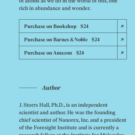
of atoms as we do in the world of bits, one
rich in abundance and wonder.
Purchase on Bookshop $24
Purchase on Barnes & Noble $24
Purchase on Amazon $24
Author
J. Storrs Hall, Ph.D., is an independent
scientist and author. He was the founding
chief scientist of Nanorex, Inc. and a president
of the Foresight Institute and is currently a