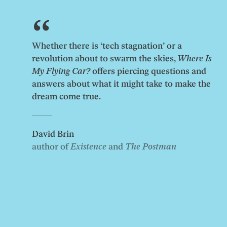
Whether there is ‘tech stagnation’ or a
revolution about to swarm the skies,
Where Is
My Flying Car?
offers piercing questions and
answers about what it might take to make the
dream come true.
David Brin
author of
Existence
and
The Postman