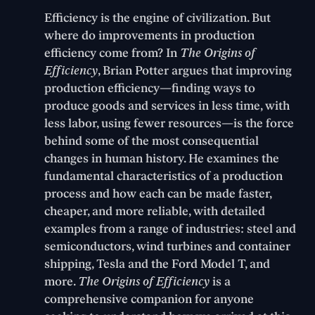
Efficiency is the engine of civilization. But
where do improvements in production
efficiency come from? In
The Origins of
Efficiency
, Brian Potter argues that improving
production efficiency—finding ways to
produce goods and services in less time, with
less labor, using fewer resources—is the force
behind some of the most consequential
changes in human history. He examines the
fundamental characteristics of a production
process and how each can be made faster,
cheaper, and more reliable, with detailed
examples from a range of industries: steel and
semiconductors, wind turbines and container
shipping, Tesla and the Ford Model T, and
more.
The Origins of Efficiency
is a
comprehensive companion for anyone