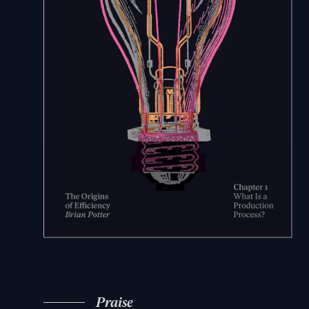
Praise