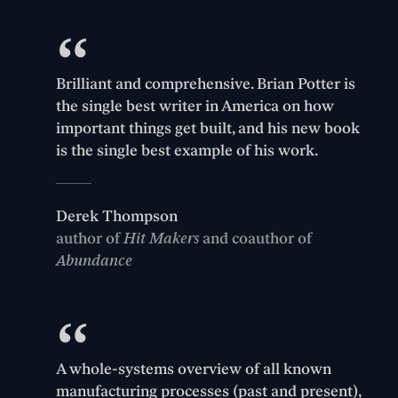
Brilliant and comprehensive. Brian Potter is
the single best writer in America on how
important things get built, and his new book
is the single best example of his work.
Derek Thompson
author of
Hit Makers
and coauthor of
Abundance
A whole-systems overview of all known
manufacturing processes (past and present),