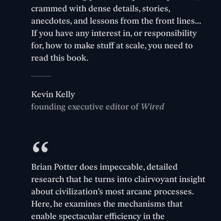
crammed with dense details, stories,
anecdotes, and lessons from the front lines…
If you have any interest in, or responsibility
for, how to make stuff at scale, you need to
read this book.
Kevin Kelly
founding executive editor of
Wired
Brian Potter does impeccable, detailed
research that he turns into clairvoyant insight
about civilization’s most arcane processes.
Here, he examines the mechanisms that
enable spectacular efficiency in the