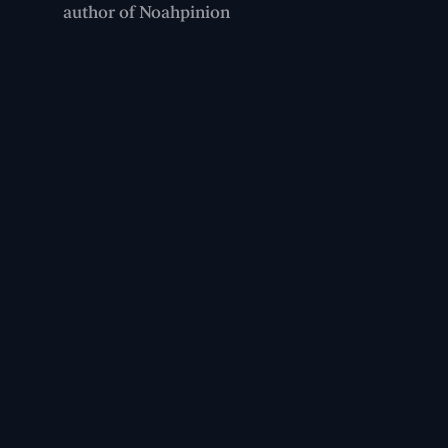
author of Noahpinion