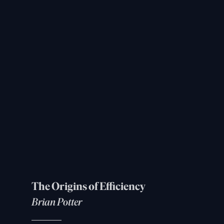
The Origins of Efficiency
Brian Potter