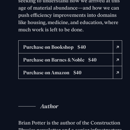
seeking to understand how we arrived at this
age of material abundance—and how we can
push efficiency improvements into domains
like housing, medicine, and education, where
much work is left to be done.
Purchase on Bookshop $40
Purchase on Barnes & Noble $40
Purchase on Amazon $40
Author
Brian Potter is the author of the Construction