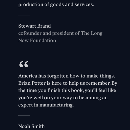
production of goods and services.
Stewart Brand
cofounder and president of The Long
Now Foundation
America has forgotten how to make things.
Brian Potter is here to help us remember. By
the time you finish this book, you’ll feel like
you’re well on your way to becoming an
expert in manufacturing.
Noah Smith