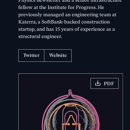
Physics newsletter and a senior infrastructure
fellow at the Institute for Progress. He
previously managed an engineering team at
Katerra, a SoftBank-backed construction
startup, and has 15 years of experience as a
structural engineer.
Twitter
Website
PDF